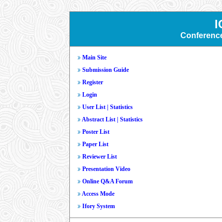
I
Conferenc
Main Site
Submission Guide
Register
Login
User List
|
Statistics
Abstract List
|
Statistics
Poster List
Paper List
Reviewer List
Presentation Video
Online Q&A Forum
Access Mode
Ifory System