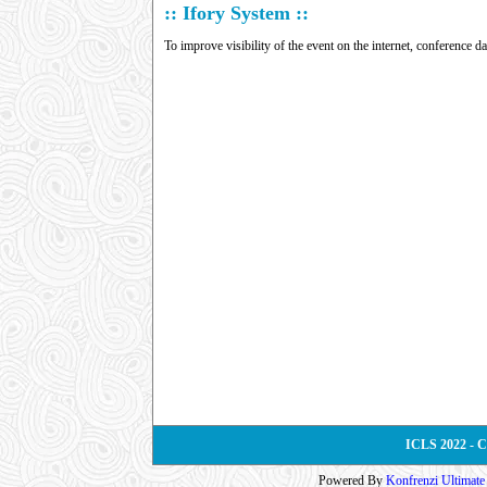
:: Ifory System ::
To improve visibility of the event on the internet, conference d
ICLS 2022 - 
Powered By
Konfrenzi Ultimat