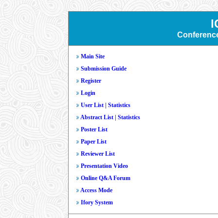
I
Conferenc
Main Site
Submission Guide
Register
Login
User List
|
Statistics
Abstract List
|
Statistics
Poster List
Paper List
Reviewer List
Presentation Video
Online Q&A Forum
Access Mode
Ifory System