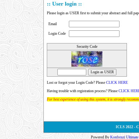
:: User login ::
Please login as USER first to submit your abstract and full pap
Email
Login Code
Security Code
Lost or forgot your Login Code? Please
CLICK HERE
Having trouble with registration process? Please
CLICK HER
For best experience of using this system, it is strongly recom
ICLS 2022 - 
Powered By
Konfrenzi Ultimat