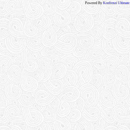
Powered By
Konfrenzi Ultimat