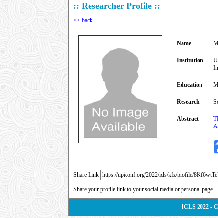
:: Researcher Profile ::
<< back
Name
M
Institution
U
I
Education
M
Research
S
Abstract
T
An
Share Link
Share your profile link to your social media or personal page
ICLS 2022 - 