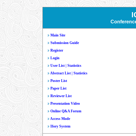
I
Conferenc
Main Site
Submission Guide
Register
Login
User List
|
Statistics
Abstract List
|
Statistics
Poster List
Paper List
Reviewer List
Presentation Video
Online Q&A Forum
Access Mode
Ifory System