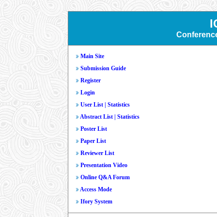
I
Conferenc
Main Site
Submission Guide
Register
Login
User List
|
Statistics
Abstract List
|
Statistics
Poster List
Paper List
Reviewer List
Presentation Video
Online Q&A Forum
Access Mode
Ifory System