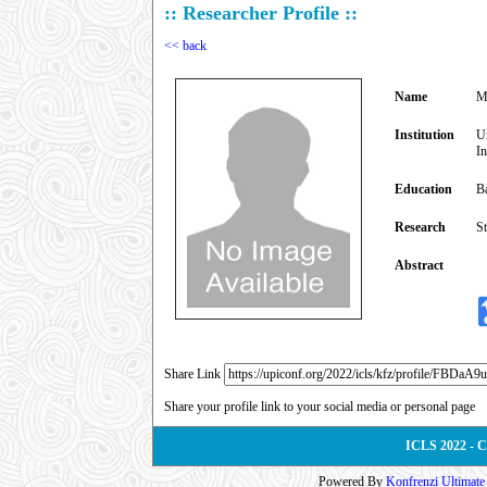
:: Researcher Profile ::
<< back
Name
M
Institution
Un
I
Education
B
Research
St
Abstract
Share Link
Share your profile link to your social media or personal page
ICLS 2022 - 
Powered By
Konfrenzi Ultimat