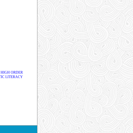
 HIGH ORDER
IC LITERACY