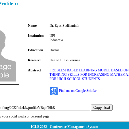
rofile ::
Name
Dr. Eyus Sudihartinih
Institution
UPI
Indonesia
Education
Doctor
Research
Use of ICT in learning
Abstract
PROBLEM BASED LEARNING MODEL BASED ON
THINKING SKILLS FOR INCREASING MATHEMAT
FOR HIGH SCHOOL STUDENTS
Find me on Google Scholar
Copy Text
to your social media or personal page
ICLS 2022 - Conference Management System