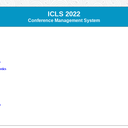
ICLS 2022
Conference Management System
s
stics
m