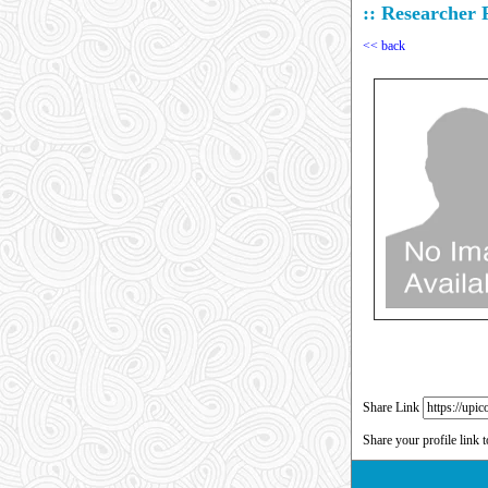
:: Researcher P
<< back
Share Link
Share your profile link 