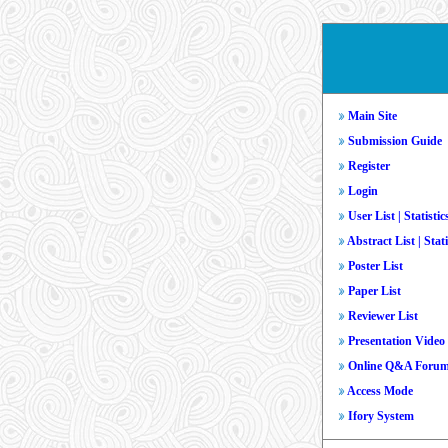
Main Site
Submission Guide
Register
Login
User List
|
Statistic
Abstract List
|
Stati
Poster List
Paper List
Reviewer List
Presentation Video
Online Q&A Foru
Access Mode
Ifory System