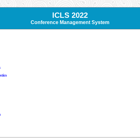
ICLS 2022
Conference Management System
s
stics
m