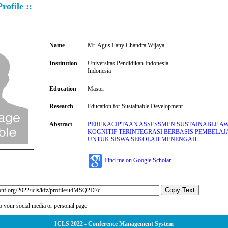
rofile ::
Name
Mr. Agus Fany Chandra Wijaya
Institution
Universitas Pendidikan Indonesia
Indonesia
Education
Master
Research
Education for Sustainable Development
Abstract
PEREKACIPTAAN ASSESSMEN SUSTAINABLE A
KOGNITIF TERINTEGRASI BERBASIS PEMBELAJ
UNTUK SISWA SEKOLAH MENENGAH
Find me on Google Scholar
Copy Text
to your social media or personal page
ICLS 2022 - Conference Management System