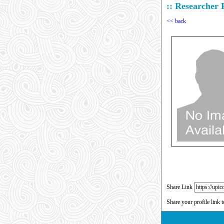
:: Researcher P
<< back
Share Link
Share your profile link 