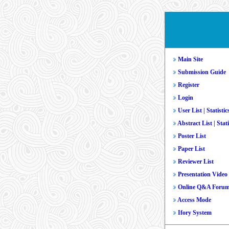
Main Site
Submission Guide
Register
Login
User List
|
Statistic
Abstract List
|
Stati
Poster List
Paper List
Reviewer List
Presentation Video
Online Q&A Foru
Access Mode
Ifory System