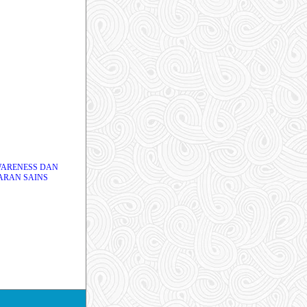
WARENESS DAN
ARAN SAINS