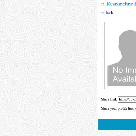
:: Researcher P
<< back
Share Link
Share your profile link 