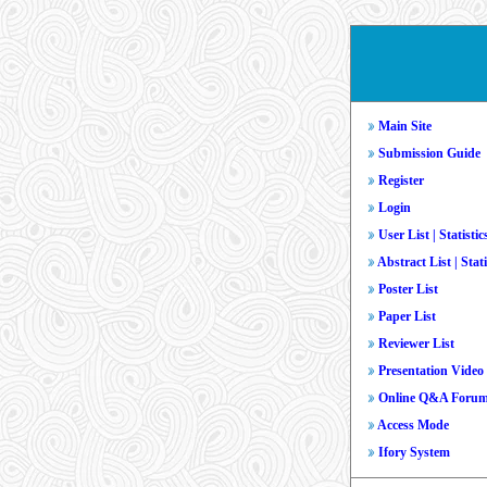
Main Site
Submission Guide
Register
Login
User List
|
Statistic
Abstract List
|
Stati
Poster List
Paper List
Reviewer List
Presentation Video
Online Q&A Foru
Access Mode
Ifory System