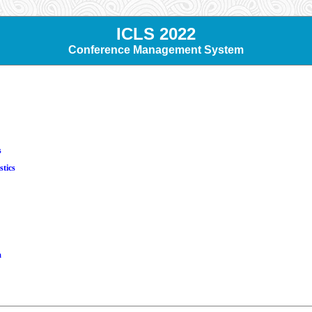
ICLS 2022
Conference Management System
s
stics
m