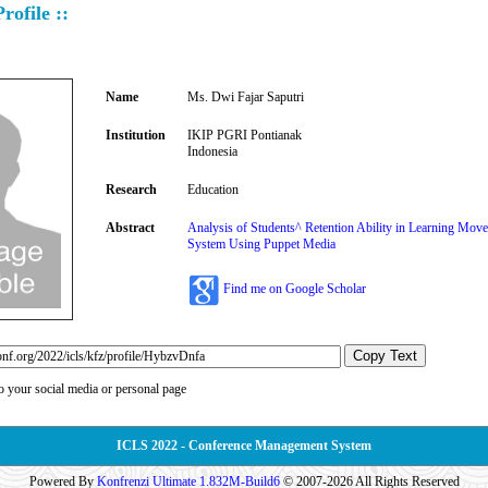
rofile ::
Name
Ms. Dwi Fajar Saputri
Institution
IKIP PGRI Pontianak
Indonesia
Research
Education
Abstract
Analysis of Students^ Retention Ability in Learning Mo
System Using Puppet Media
Find me on Google Scholar
Copy Text
to your social media or personal page
ICLS 2022 - Conference Management System
Powered By
Konfrenzi Ultimate 1.832M-Build6
© 2007-2026 All Rights Reserved