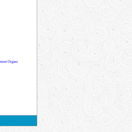
vement Organs