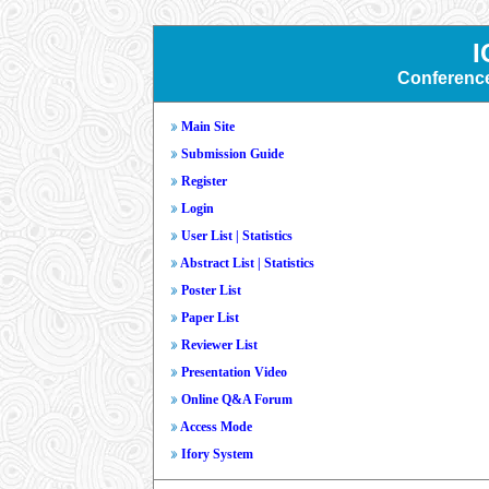
I
Conferenc
Main Site
Submission Guide
Register
Login
User List
|
Statistics
Abstract List
|
Statistics
Poster List
Paper List
Reviewer List
Presentation Video
Online Q&A Forum
Access Mode
Ifory System