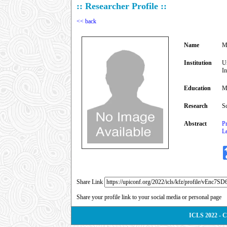
:: Researcher Profile ::
<< back
Name
M
Institution
U
I
Education
M
Research
Sc
Abstract
Pr
Le
Share Link
Share your profile link to your social media or personal page
ICLS 2022 - 