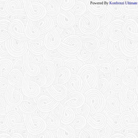
Powered By
Konfrenzi Ultimat